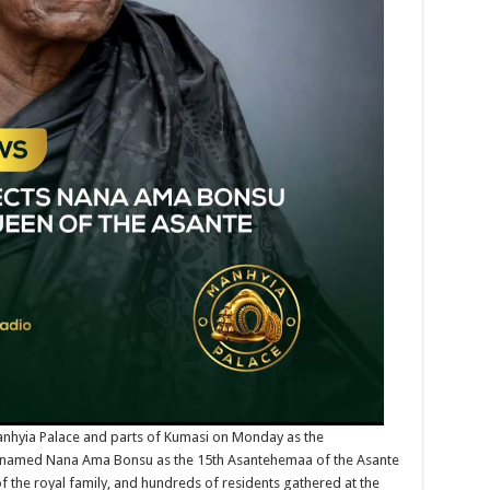
anhyia Palace and parts of Kumasi on Monday as the
ly named Nana Ama Bonsu as the 15th Asantehemaa of the Asante
 the royal family, and hundreds of residents gathered at the