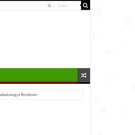
 Adankrangya Residents