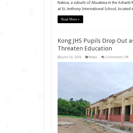
Nakisa, a suburb of Abuakwa in the Ashanti 
at St. Anthony International School, located
Read More »
Kong JHS Pupils Drop Out 
Threaten Education
on
June 20, 2026
News
Comments Off
Ko
JHS
Pup
Dr
Ou
as
Da
Roo
Tea
Sho
Thr
Edu