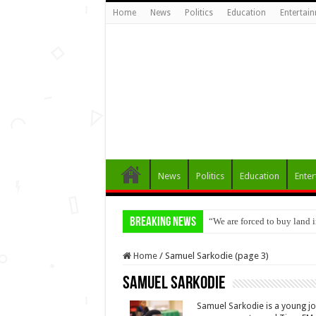
Home
News
Politics
Education
Entertai
News
Politics
Education
Enter
Breaking News
“We are forced to buy land
VSLA Vegetable Farmers in 
Home
/
Samuel Sarkodie (page 3)
Samuel Sarkodie
Samuel Sarkodie is a young j