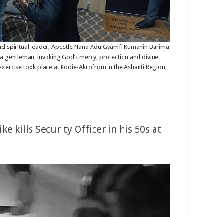
d spiritual leader, Apostle Nana Adu Gyamfi Kumanin Barima
 a gentleman, invoking God’s mercy, protection and divine
 exercise took place at Kodie-Akrofrom in the Ashanti Region,
 kills Security Officer in his 50s at
uakwa:
eeding
torbike
s
urity
icer
s