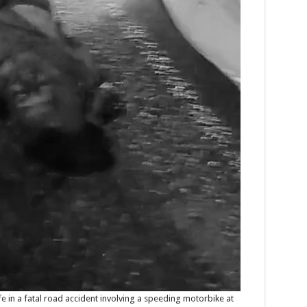
ife in a fatal road accident involving a speeding motorbike at