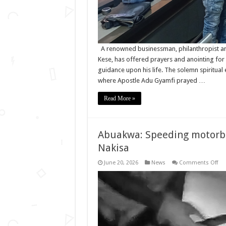
A renowned businessman, philanthropist an
Kese, has offered prayers and anointing for
guidance upon his life. The solemn spiritual
where Apostle Adu Gyamfi prayed …
Read More »
Abuakwa: Speeding motorbike
Nakisa
on
June 20, 2026
News
Comments Off
Ab
Sp
mo
kill
Sec
Off
in
his
50