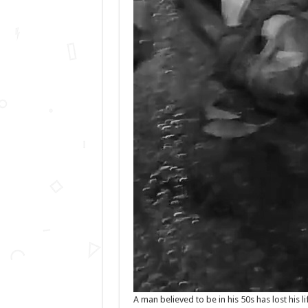
A man believed to be in his 50s has lost his l