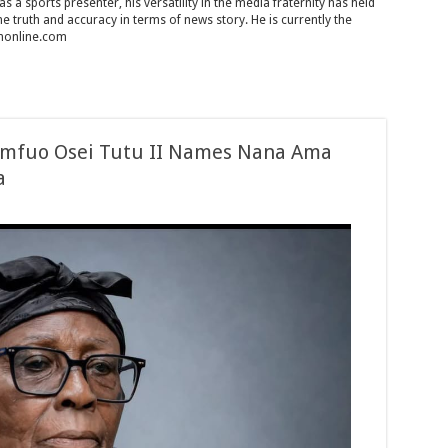
 a sports presenter, his versatility in the media fraternity has held
 the truth and accuracy in terms of news story. He is currently the
chonline.com
tumfuo Osei Tutu II Names Nana Ama
a
ation
si
fuo
es
u
tehemaa