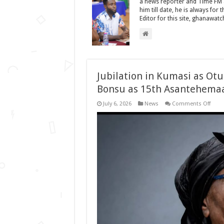
a news reporter and Time FM as
him till date, he is always for
Editor for this site, ghanawat
Jubilation in Kumasi as O
Bonsu as 15th Asantehema
on
July 6, 2026
News
Comments Off
Jubil
in
Kuma
as
Otum
Osei
Tutu
II
Nam
Nana
Ama
Bons
as
15th
Asan