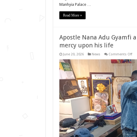
Manhyia Palace …
Read More »
Apostle Nana Adu Gyamfi an
mercy upon his life
on
June 20, 2026
News
Comments Off
Apo
Na
Ad
Gy
ano
ge
pra
for
Go
me
up
his
life