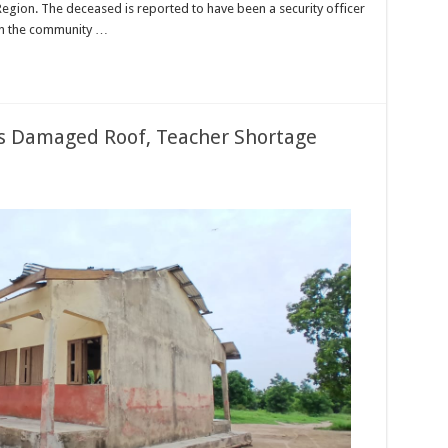
Region. The deceased is reported to have been a security officer
 in the community …
as Damaged Roof, Teacher Shortage
ng
ils
op
t
maged
f,
cher
rtage
eaten
cation