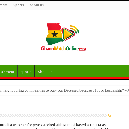
nment
Sports
About us
tainment
Sports
About us
 in neighbouring communities to bury our Deceased because of poor Leadership” –
Goyiri Thrive Eight Years On, Appeal for Market Access and Dam Rehabilitation
ournalist who has for years worked with Kumasi based OTEC FM as