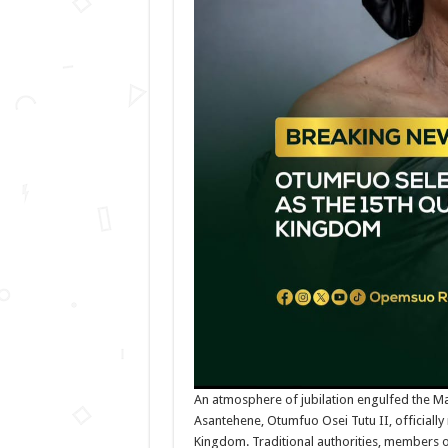
An atmosphere of jubilation engulfed the M
Asantehene, Otumfuo Osei Tutu II, official
Kingdom. Traditional authorities, members of